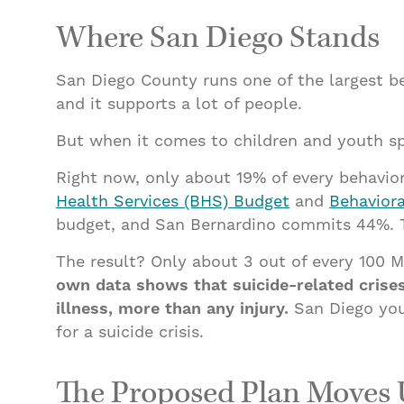
Where San Diego Stands
San Diego County runs one of the largest beh
and it supports a lot of people.
But when it comes to children and youth spe
Right now, only about 19% of every behavior
Health Services (BHS) Budget
and
Behaviora
budget, and San Bernardino commits 44%. The
The result? Only about 3 out of every 100 Me
own data shows that suicide-related cris
illness, more than any injury.
San Diego yout
for a suicide crisis.
The Proposed Plan Moves