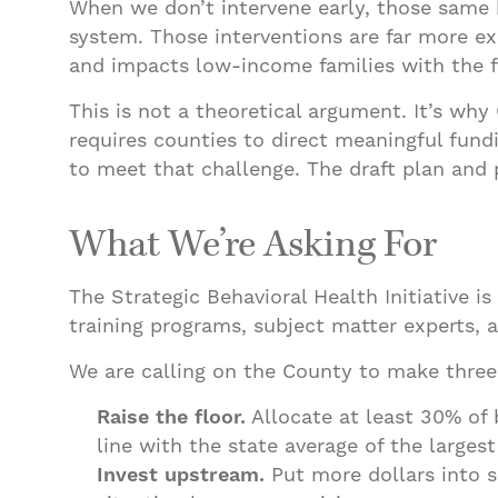
When we don’t intervene early, those same k
system. Those interventions are far more e
and impacts low-income families with the 
This is not a theoretical argument. It’s why
requires counties to direct meaningful fund
to meet that challenge. The draft plan and 
What We’re Asking For
The Strategic Behavioral Health Initiative i
training programs, subject matter experts, 
We are calling on the County to make thr
Raise the floor.
Allocate at least 30% of 
line with the state average of the largest 
Invest upstream.
Put more dollars into s