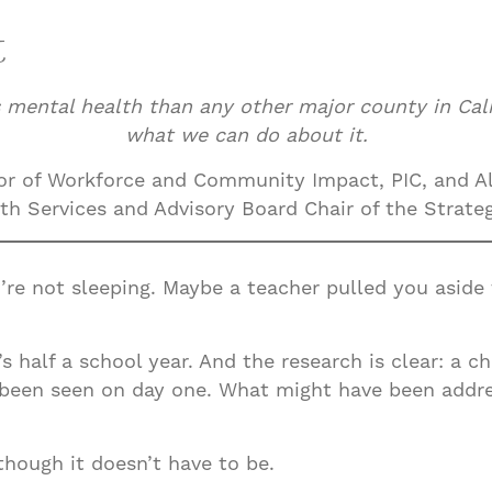
t
 mental health than any other major county in Cali
what we can do about it.
r of Workforce and Community Impact, PIC, and Al
h Services and Advisory Board Chair of the Strategi
’re not sleeping. Maybe a teacher pulled you aside 
It’s half a school year. And the research is clear: a
 been seen on day one. What might have been addr
hough it doesn’t have to be.