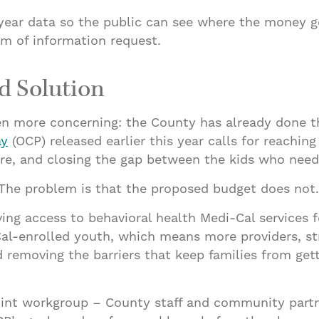
-year data so the public can see where the money g
om of information request.
d Solution
en more concerning: the County has already done t
ay
(OCP) released earlier this year calls for reaching
care, and closing the gap between the kids who need
. The problem is that the proposed budget does not.
g access to behavioral health Medi-Cal services for
Cal-enrolled youth, which means more providers, s
 removing the barriers that keep families from gett
joint workgroup – County staff and community partn