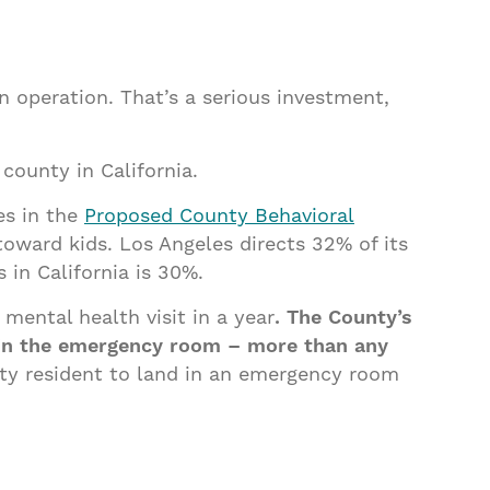
n operation. That’s a serious investment,
county in California.
es in the
Proposed County Behavioral
oward kids. Los Angeles directs 32% of its
in California is 30%.
mental health visit in a year
. The County’s
 in the emergency room – more than any
ty resident to land in an emergency room