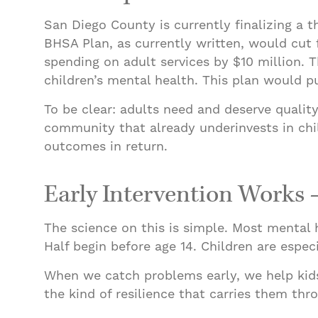
San Diego County is currently finalizing a 
BHSA Plan, as currently written, would cut 
spending on adult services by $10 million. T
children’s mental health. This plan would p
To be clear: adults need and deserve quality
community that already underinvests in chil
outcomes in return.
Early Intervention Works 
The science on this is simple. Most mental 
Half begin before age 14. Children are espec
When we catch problems early, we help kids r
the kind of resilience that carries them th