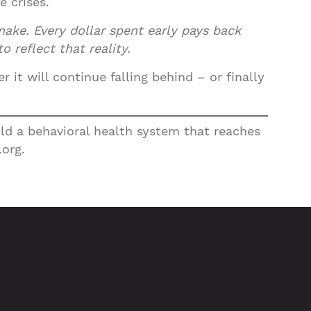
 crises.
make. Every dollar spent early pays back
 reflect that reality.
it will continue falling behind – or finally
uild a behavioral health system that reaches
.org.