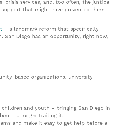
risis services, and, too often, the justice
ly support that might have prevented them
t
– a landmark reform that specifically
h. San Diego has an opportunity, right now,
munity-based organizations, university
 children and youth – bringing San Diego in
bout no longer trailing it.
rams and make it easy to get help before a