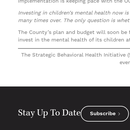
implementation is keeping pace with the OC
Investing in children’s mental health now i
many times over. The only question is wheth
The County’s plan and budget will soon be fi
invest in the mental health of its children
The Strategic Behavioral Health Initiative 
ever
Stay Up To Date
Subscribe