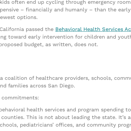
ids often end up cycling through emergency rooms, c
xpensive – financially and humanly – than the ear
fewest options.
 California passed the
Behavioral Health Services Ac
ing toward early intervention for children and yout
proposed budget, as written, does not.
s a coalition of healthcare providers, schools, com
and families across San Diego.
ee commitments:
behavioral health services and program spending to
counties. This is not about leading the state. It’s a
chools, pediatricians’ offices, and community prog