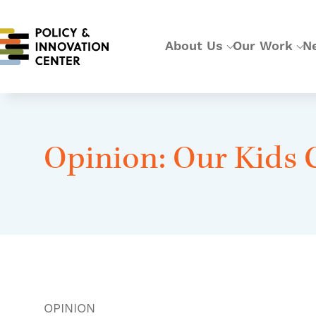
About Us
Our Work
N
Opinion: Our Kids 
OPINION