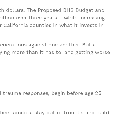
alth dollars. The Proposed BHS Budget and
llion over three years – while increasing
 California counties in what it invests in
generations against one another. But a
aying more than it has to, and getting worse
d trauma responses, begin before age 25.
eir families, stay out of trouble, and build