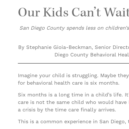
Our Kids Can’t Wai
San Diego County spends less on children’s
By Stephanie Gioia-Beckman, Senior Directo
Diego County Behavioral Healt
Imagine your child is struggling. Maybe they
for behavioral health care is six months.
Six months is a long time in a child’s life. 
care is not the same child who would have
a crisis by the time care finally arrives.
This is a common experience in San Diego, t