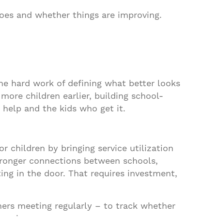
oes and whether things are improving.
he hard work of defining what better looks
 more children earlier, building school-
 help and the kids who get it.
 children by bringing service utilization
tronger connections between schools,
ing in the door. That requires investment,
ers meeting regularly – to track whether