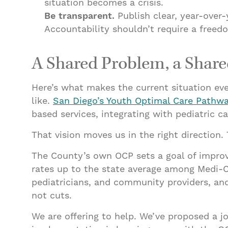
situation becomes a crisis.
Be transparent.
Publish clear, year-over
Accountability shouldn’t require a freed
A Shared Problem, a Share
Here’s what makes the current situation ev
like.
San Diego’s Youth Optimal Care Pathw
based services, integrating with pediatric 
That vision moves us in the right direction
The County’s own OCP sets a goal of improvin
rates up to the state average among Medi-
pediatricians, and community providers, and
not cuts.
We are offering to help. We’ve proposed a 