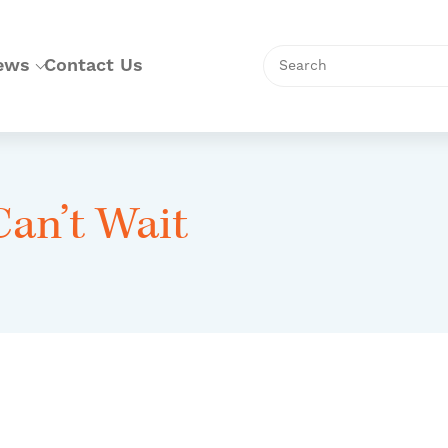
Search
ews
Contact Us
Can’t Wait