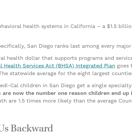
avioral health systems in California – a $1.5 billio
cifically, San Diego ranks last among every major 
al health dollar that supports programs and servic
l Health Services Act (BHSA) Integrated Plan
goes t
 statewide average for the eight largest counties 
di-Cal children in San Diego get a single specialty 
es are now the number one reason children end up
h are 1.5 times more likely than the average Coun
 Us Backward