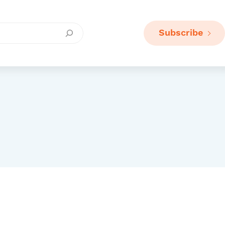
Subscribe