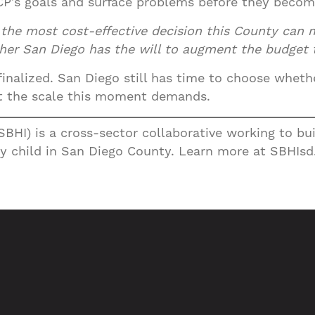
P’s goals and surface problems before they become
s the most cost-effective decision this County can 
er San Diego has the will to augment the budget to
nalized. San Diego still has time to choose whether 
 at the scale this moment demands.
(SBHI) is a cross-sector collaborative working to b
y child in San Diego County. Learn more at SBHIsd