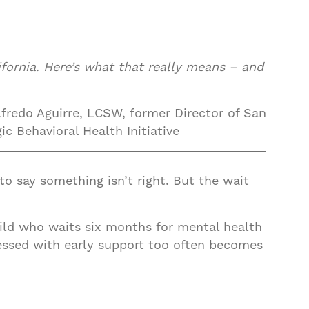
fornia. Here’s what that really means – and
fredo Aguirre, LCSW, former Director of San
c Behavioral Health Initiative
to say something isn’t right. But the wait
 child who waits six months for mental health
essed with early support too often becomes