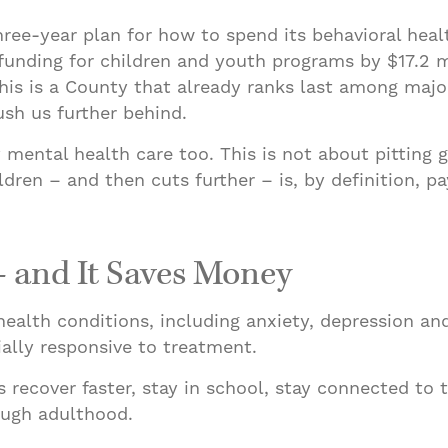
three-year plan for how to spend its behavioral he
funding for children and youth programs by $17.2 mi
his is a County that already ranks last among major
ush us further behind.
 mental health care too. This is not about pitting 
dren – and then cuts further – is, by definition, p
– and It Saves Money
health conditions, including anxiety, depression an
ially responsive to treatment.
ecover faster, stay in school, stay connected to th
rough adulthood.