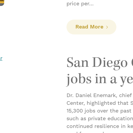
price per…
: Flex fuel
Read More
San Diego 
jobs in a y
Dr. Daniel Enemark, chief
Center, highlighted that
15,300 jobs over the past
such as private education
continued resilience in ke