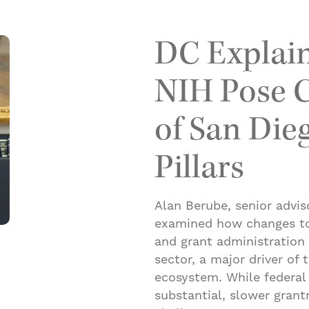
DC Explain
NIH Pose C
of San Die
Pillars
Alan Berube, senior advis
examined how changes to 
and grant administration 
sector, a major driver of
ecosystem. While federal
substantial, slower gran