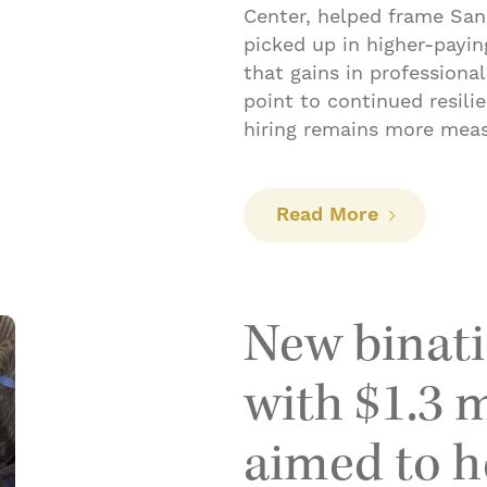
Center, helped frame San 
picked up in higher-payi
that gains in professional
point to continued resili
hiring remains more mea
: Hiring pi
Read More
New binati
with $1.3 m
aimed to he