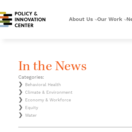
About Us
Our Work
N
In the News
Categories:
Behavioral Health
Climate & Environment
Economy & Workforce
Equity
Water