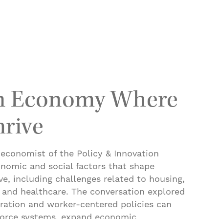
ned: Changes at the NIH Pose Challenges for One o
an Economy Where
rive
 economist of the Policy & Innovation
onomic and social factors that shape
e, including challenges related to housing,
, and healthcare. The conversation explored
ration and worker-centered policies can
force systems, expand economic