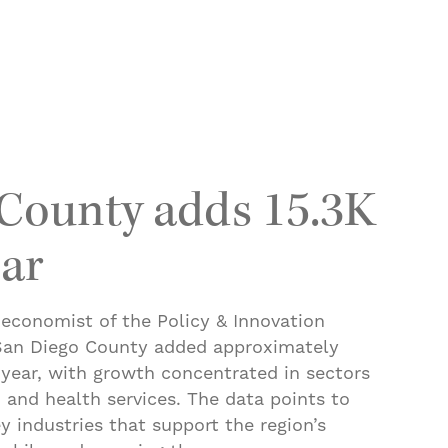
 cars switch to E85 amid soaring gas prices
County adds 15.3K
ear
 economist of the Policy & Innovation
 San Diego County added approximately
 year, with growth concentrated in sectors
 and health services. The data points to
y industries that support the region’s