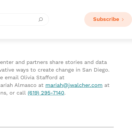
Subscribe
enter and partners share stories and data
vative ways to create change in San Diego.
e email Olivia Stafford at
ariah Almasco at
mariah@jwalcher.com
at
ns, or call
(619) 295-7140
.