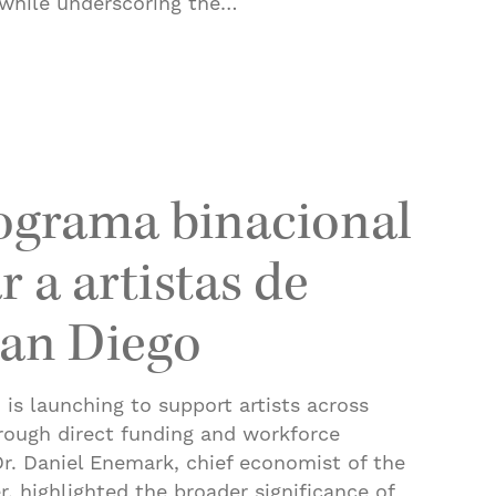
while underscoring the…
 County adds 15.3K jobs in a year
ograma binacional
 a artistas de
San Diego
is launching to support artists across
rough direct funding and workforce
r. Daniel Enemark, chief economist of the
r, highlighted the broader significance of