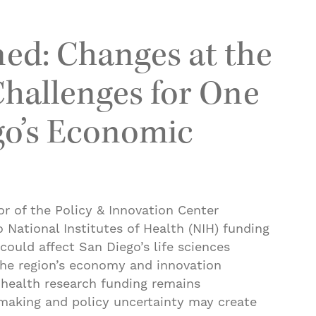
ed: Changes at the
hallenges for One
go’s Economic
or of the Policy & Innovation Center
National Institutes of Health (NIH) funding
could affect San Diego’s life sciences
 the region’s economy and innovation
 health research funding remains
tmaking and policy uncertainty may create