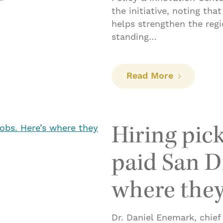
the initiative, noting tha
helps strengthen the reg
standing…
: Lanzan pr
Read More
Hiring pick
paid San Di
where they
Dr. Daniel Enemark, chief