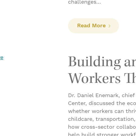
challenges…
: DC Explai
Read More
Building 
Workers Th
Dr. Daniel Enemark, chief
Center, discussed the ec
whether workers can thriv
childcare, transportation
how cross-sector collabo
help build stronger work