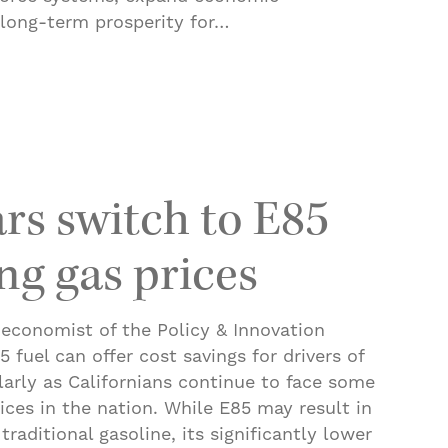
 long-term prosperity for…
 an Economy Where Workers Thrive
ars switch to E85
ng gas prices
 economist of the Policy & Innovation
 fuel can offer cost savings for drivers of
ularly as Californians continue to face some
rices in the nation. While E85 may result in
raditional gasoline, its significantly lower