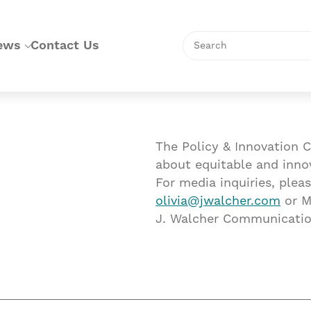
Search
ews
Contact Us
The Policy & Innovation C
about equitable and inno
For media inquiries, pleas
olivia@jwalcher.com
or M
J. Walcher Communicatio