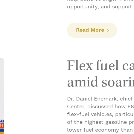
opportunity, and support
: Building
Read More
Flex fuel c
amid soari
Dr. Daniel Enemark, chief
Center, discussed how E85
flex-fuel vehicles, partic
of the highest gasoline p
lower fuel economy than t