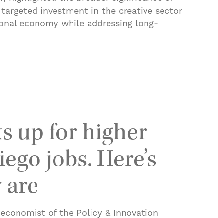
t targeted investment in the creative sector
ional economy while addressing long-
ograma binacional para apoyar a artistas de Tijua
s up for higher
ego jobs. Here’s
 are
 economist of the Policy & Innovation