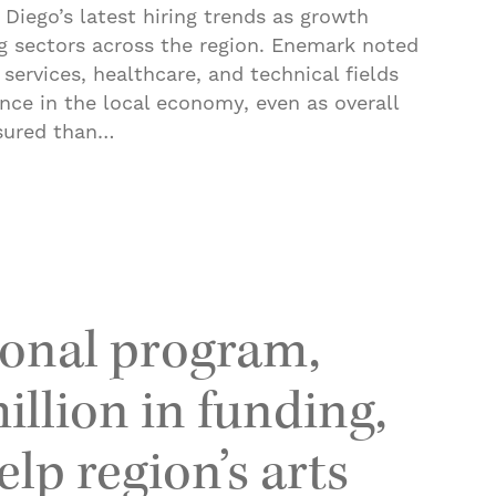
Diego’s latest hiring trends as growth
ng sectors across the region. Enemark noted
 services, healthcare, and technical fields
ence in the local economy, even as overall
sured than…
cks up for higher paid San Diego jobs. Here’s where
onal program,
illion in funding,
lp region’s arts