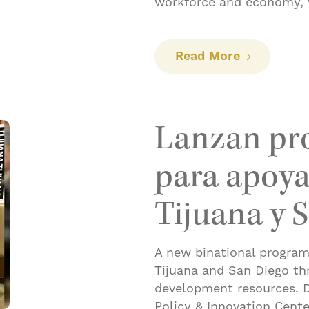
workforce and economy, 
: San Diego
Read More
Lanzan pr
para apoyar
Tijuana y 
A new binational program 
Tijuana and San Diego th
development resources. D
Policy & Innovation Cente