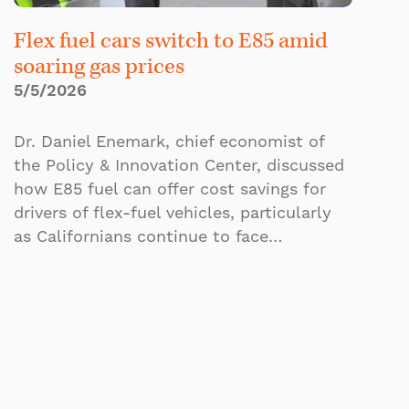
Flex fuel cars switch to E85 amid
soaring gas prices
5/5/2026
Dr. Daniel Enemark, chief economist of
the Policy & Innovation Center, discussed
how E85 fuel can offer cost savings for
drivers of flex-fuel vehicles, particularly
as Californians continue to face…