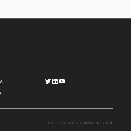
Twitter
LinkedIn
YouTube
s
s
SITE BY BUCHANAN DESIGN