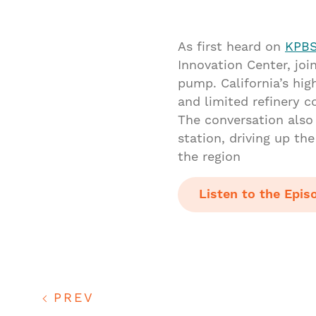
As first heard on
KPBS
Innovation Center, jo
pump. California’s hig
and limited refinery c
The conversation also 
station, driving up th
the region
Listen to the Epis
PREV