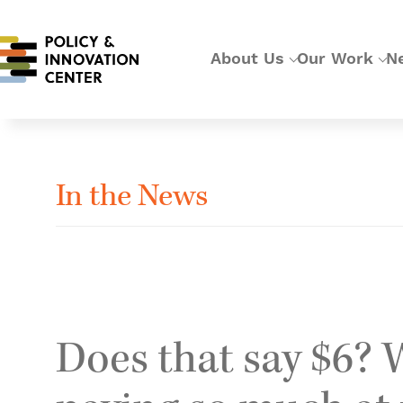
About Us
Our Work
N
In the News
Does that say $6? 