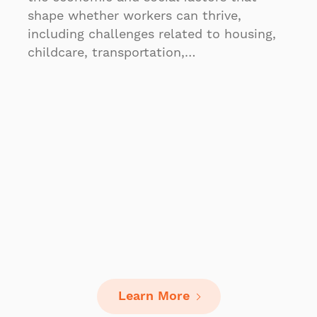
shape whether workers can thrive,
including challenges related to housing,
childcare, transportation,…
Learn More