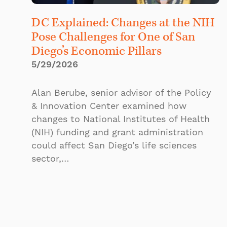
DC Explained: Changes at the NIH
Pose Challenges for One of San
Diego’s Economic Pillars
5/29/2026
Alan Berube, senior advisor of the Policy
& Innovation Center examined how
changes to National Institutes of Health
(NIH) funding and grant administration
could affect San Diego’s life sciences
sector,…