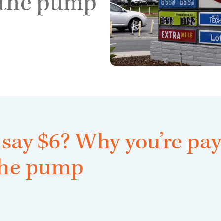
 the pump
 say $6? Why you’re pay
the pump