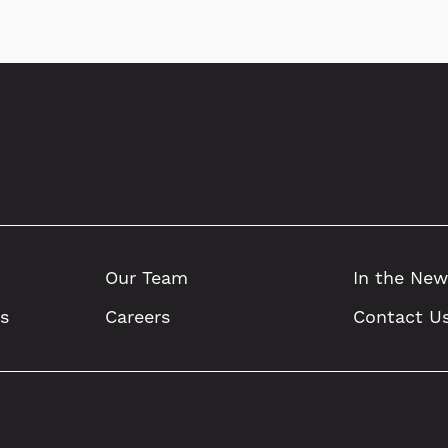
Our Team
In the New
ts
Careers
Contact U