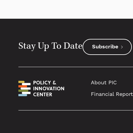
Stay Up To Date
Subscribe
About PIC
Financial Repor