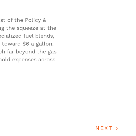
st of the Policy &
ng the squeeze at the
cialized fuel blends,
g toward $6 a gallon.
ach far beyond the gas
ehold expenses across
NEXT