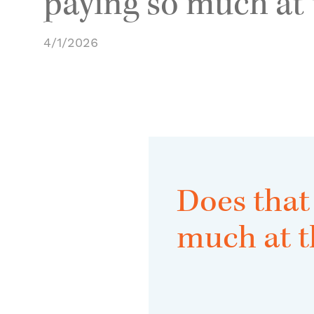
paying so much at
4/1/2026
Does that
much at 