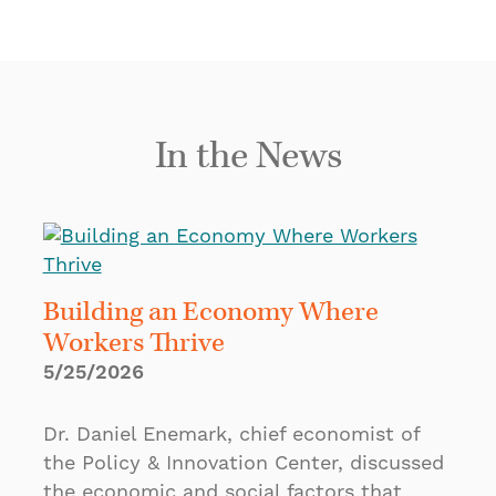
In the News
Building an Economy Where
Workers Thrive
5/25/2026
Dr. Daniel Enemark, chief economist of
the Policy & Innovation Center, discussed
the economic and social factors that