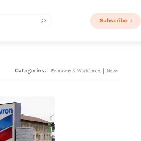
Subscribe
Categories:
Economy & Workforce
News