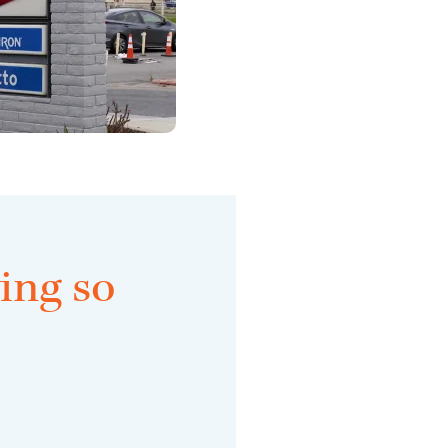
ing so