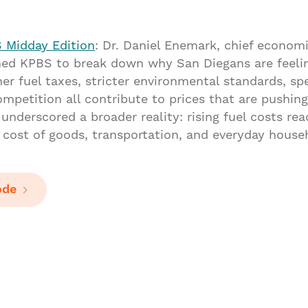
 Midday Edition
: Dr. Daniel Enemark, chief economi
ined KPBS to break down why San Diegans are feeli
her fuel taxes, stricter environmental standards, spe
ompetition all contribute to prices that are pushin
underscored a broader reality: rising fuel costs re
e cost of goods, transportation, and everyday hous
ode