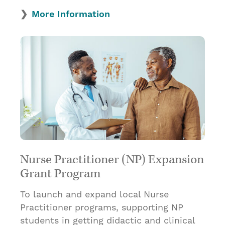
More Information
Nurse Practitioner (NP) Expansion
Grant Program
To launch and expand local Nurse
Practitioner programs, supporting NP
students in getting didactic and clinical