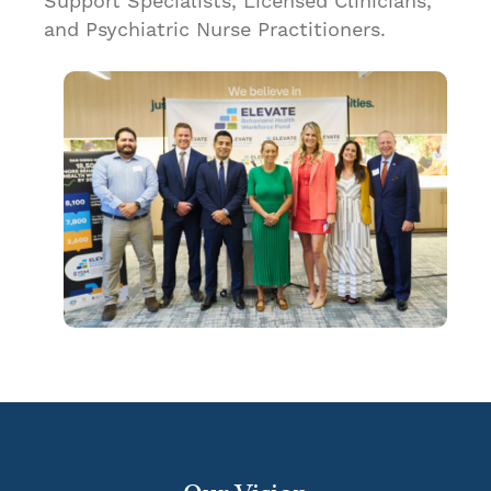
Support Specialists, Licensed Clinicians,
and Psychiatric Nurse Practitioners.