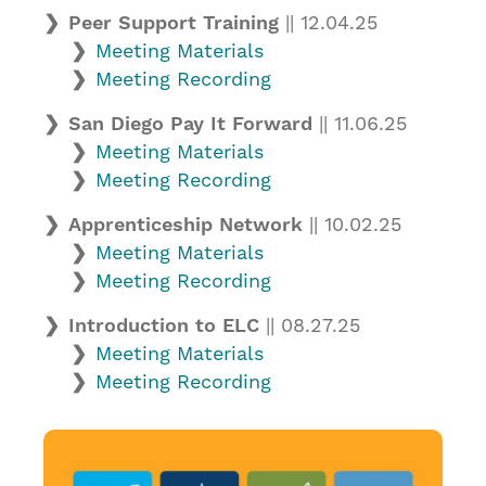
Peer Support Training
|| 12.04.25
Meeting Materials
Meeting Recording
San Diego Pay It Forward
|| 11.06.25
Meeting Materials
Meeting Recording
Apprenticeship Network
|| 10.02.25
Meeting Materials
Meeting Recording
Introduction to ELC
|| 08.27.25
Meeting Materials
Meeting Recording