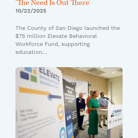
‘The Need Is Out There’
10/22/2025
The County of San Diego launched the
$75 million Elevate Behavioral
Workforce Fund, supporting
education…