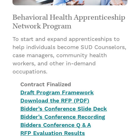
Behavioral Health Apprenticeship
Network Program
To start and expand apprenticeships to
help individuals become SUD Counselors,
case managers, community health
workers, and other in-demand
occupations.
Contract Finalized
Draft Program Framework
Download the RFP (PDF)
Bidder’s Conference Slide Deck
Bidder’s Conference Recording
Bidders Conference Q & A
RFP Evaluation Results