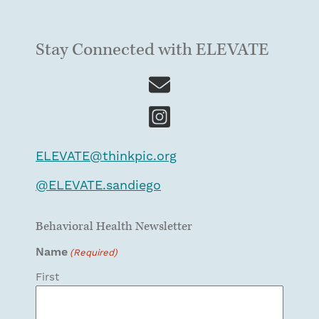
Stay Connected with ELEVATE
ELEVATE@thinkpic.org
@
ELEVATE.sandiego
Behavioral Health Newsletter
Name
(Required)
First