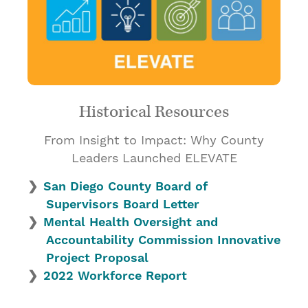
Historical Resources
From Insight to Impact: Why County
Leaders Launched ELEVATE
San Diego County Board of
Supervisors Board Letter
Mental Health Oversight and
Accountability Commission Innovative
Project Proposal
2022 Workforce Report