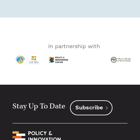
In partnership with
Stay Up To Date
Subscribe