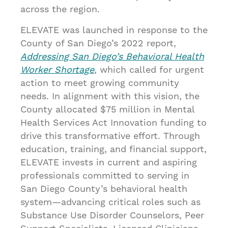
across the region.
ELEVATE was launched in response to the
County of San Diego’s 2022 report,
Addressing San Diego’s Behavioral Health
Worker Shortage
, which called for urgent
action to meet growing community
needs. In alignment with this vision, the
County allocated $75 million in Mental
Health Services Act Innovation funding to
drive this transformative effort. Through
education, training, and financial support,
ELEVATE invests in current and aspiring
professionals committed to serving in
San Diego County’s behavioral health
system—advancing critical roles such as
Substance Use Disorder Counselors, Peer