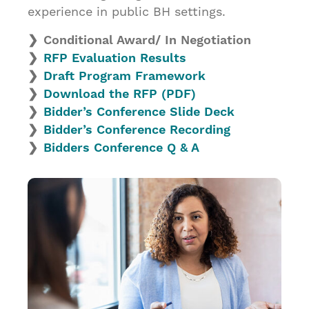
experience in public BH settings.
Conditional Award/ In Negotiation
RFP Evaluation Results
Draft Program Framework
Download the RFP (PDF
)
Bidder’s Conference Slide Deck
Bidder’s Conference Recording
Bidders Conference Q & A