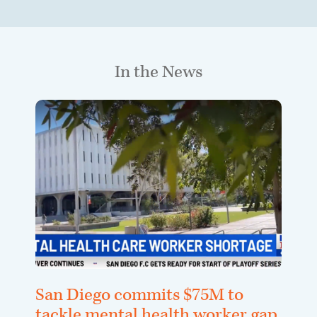
In the News
San Diego commits $75M to
tackle mental health worker gap