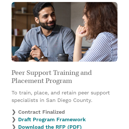
Peer Support Training and
Placement Program
To train, place, and retain peer support
specialists in San Diego County.
Contract Finalized
Draft Program Framework
Download the RFP (PDF)