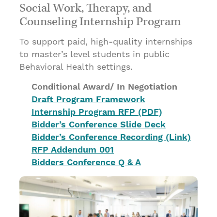
Social Work, Therapy, and
Counseling Internship Program
To support paid, high-quality internships
to master’s level students in public
Behavioral Health settings.
Conditional Award/ In Negotiation
Draft Program Framework
Internship Program RFP (PDF)
Bidder’s Conference Slide Deck
Bidder’s Conference Recording (Link)
RFP Addendum 001
Bidders Conference Q & A