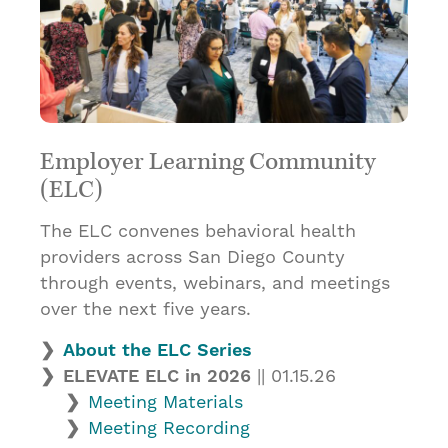
Employer Learning Community
(ELC)
The ELC convenes behavioral health
providers across San Diego County
through events, webinars, and meetings
over the next five years.
About the ELC Series
ELEVATE ELC in 2026
|| 01.15.26
Meeting Materials
Meeting Recording