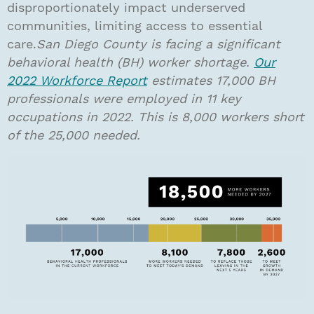
disproportionately impact underserved
communities, limiting access to essential
care.
San Diego County is facing a significant
behavioral health (BH) worker shortage.
Our
2022 Workforce Report
estimates 17,000 BH
professionals were employed in 11 key
occupations in 2022. This is 8,000 workers short
of the 25,000 needed.