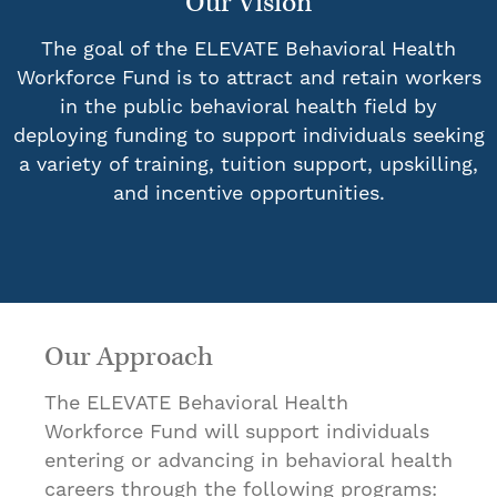
Our Vision
The goal of the ELEVATE Behavioral Health
Workforce Fund is to attract and retain workers
in the public behavioral health field by
deploying funding to support individuals seeking
a variety of training, tuition support, upskilling,
and incentive opportunities.
Our Approach
The ELEVATE Behavioral Health
Workforce Fund will support individuals
entering or advancing in behavioral health
careers through the following programs: