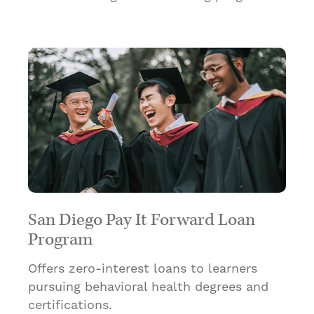
San Diego Pay It Forward Loan
Program
Offers zero-interest loans to learners
pursuing behavioral health degrees and
certifications.