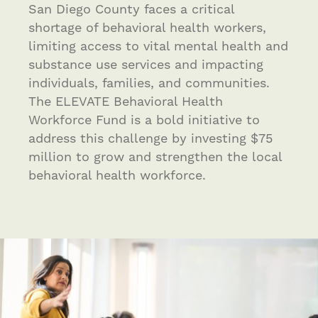
San Diego County faces a critical
shortage of behavioral health workers,
limiting access to vital mental health and
substance use services and impacting
individuals, families, and communities.
The ELEVATE Behavioral Health
Workforce Fund is a bold initiative to
address this challenge by investing $75
million to grow and strengthen the local
behavioral health workforce.