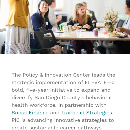
The Policy & Innovation Center leads the
strategic implementation of ELEVATE—a
bold, five-year initiative to expand and
diversify San Diego County’s behavioral
health workforce. In partnership with
Social Finance
and
Trailhead Strategies
,
PIC is advancing innovative strategies to
create sustainable career pathways