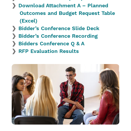
Download Attachment A – Planned
Outcomes and Budget Request Table
(Excel)
Bidder’s Conference Slide Deck
Bidder’s Conference Recording
Bidders Conference Q & A
RFP Evaluation Results