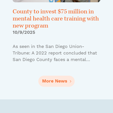
County to invest $75 million in
mental health care training with
new program
10/9/2025
As seen in the San Diego Union-
Tribune: A 2022 report concluded that
San Diego County faces a mental…
More News