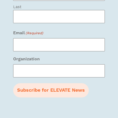
Last
Email
(Required)
Organization