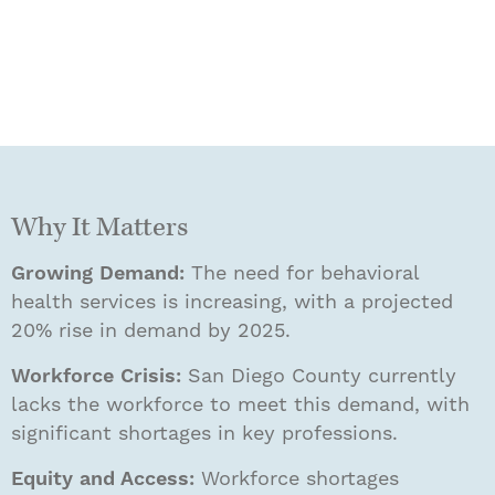
Why It Matters
Growing Demand:
The need for behavioral
health services is increasing, with a projected
20% rise in demand by 2025.
Workforce Crisis:
San Diego County currently
lacks the workforce to meet this demand, with
significant shortages in key professions.
Equity and Access:
Workforce shortages