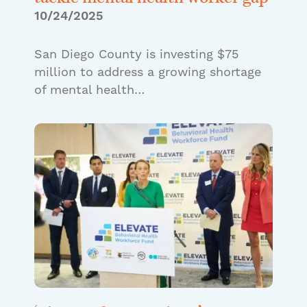
10/24/2025
San Diego County is investing $75
million to address a growing shortage
of mental health…