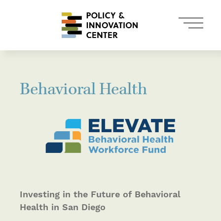
Behavioral Health
Investing in the Future of Behavioral
Health in San Diego