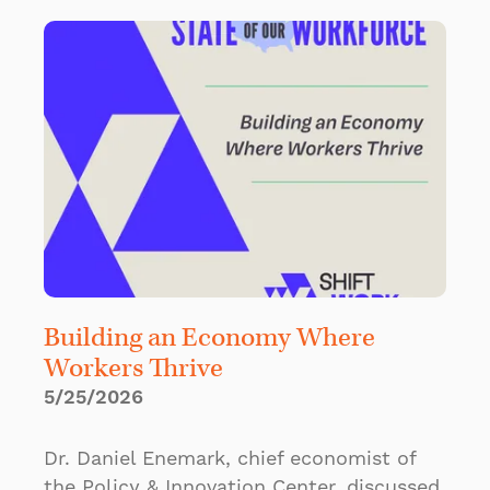
Building an Economy Where
Workers Thrive
5/25/2026
Dr. Daniel Enemark, chief economist of
the Policy & Innovation Center, discussed