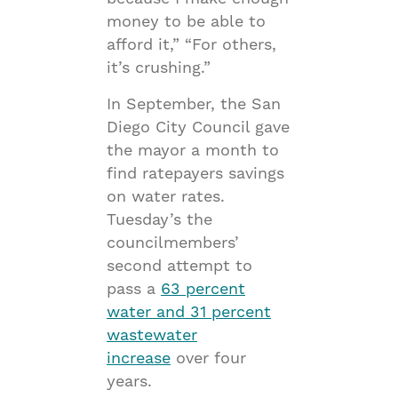
money to be able to
afford it,” “For others,
it’s crushing.”
In September, the San
Diego City Council gave
the mayor a month to
find ratepayers savings
on water rates.
Tuesday’s the
councilmembers’
second attempt to
pass a
63 percent
water and 31 percent
wastewater
increase
over four
years.