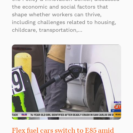
the economic and social factors that
shape whether workers can thrive,
including challenges related to housing,
childcare, transportation,…
Flex fuel cars switch to E85 amid