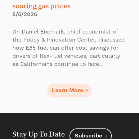
soaring gas prices
5/5/2026
Dr. Daniel Enemark, chief economist of
the Policy & Innovation Center, discussed
how E85 fuel can offer cost savings for
drivers of flex-fuel vehicles, particularly
as Californians continue to face…
Learn More
Stay Up To Date
Subscribe