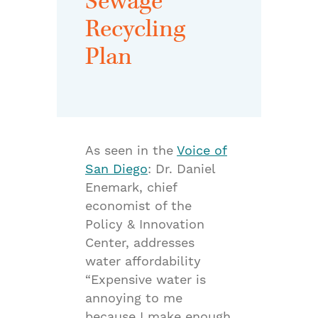
Sewage
Recycling
Plan
As seen in the
Voice of
San Diego
: Dr. Daniel
Enemark, chief
economist of the
Policy & Innovation
Center, addresses
water affordability
“Expensive water is
annoying to me
because I make enough