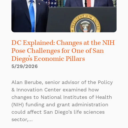
DC Explained: Changes at the NIH
Pose Challenges for One of San
Diego’s Economic Pillars
5/29/2026
Alan Berube, senior advisor of the Policy
& Innovation Center examined how
changes to National Institutes of Health
(NIH) funding and grant administration
could affect San Diego’s life sciences
sector,…