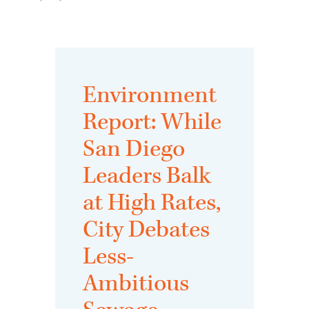
Environment
Report: While
San Diego
Leaders Balk
at High Rates,
City Debates
Less-
Ambitious