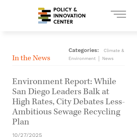
Skip
to
content
Categories:
Climate &
In the News
Environment
News
Environment Report: While
San Diego Leaders Balk at
High Rates, City Debates Less-
Ambitious Sewage Recycling
Plan
10/27/2025