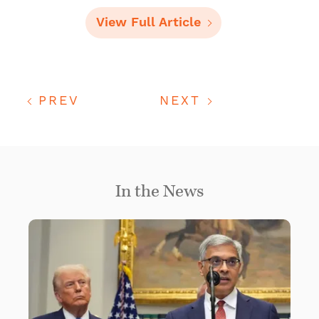
View Full Article
PREV
NEXT
In the News