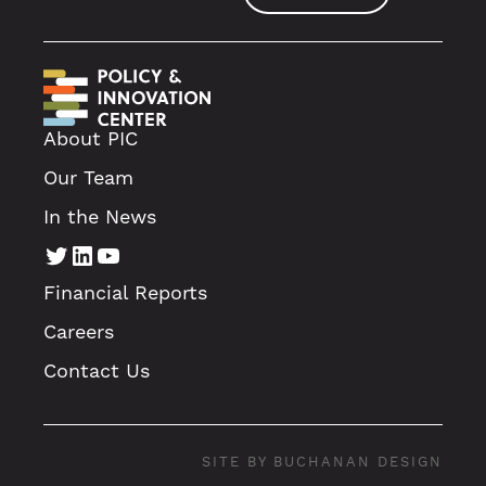
About PIC
Our Team
In the News
Twitter
LinkedIn
YouTube
Financial Reports
Careers
Contact Us
SITE BY BUCHANAN DESIGN