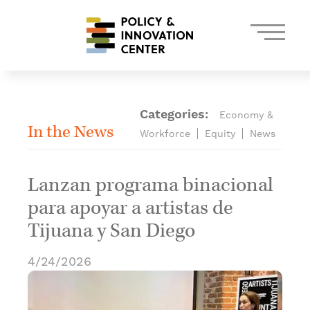
Skip
to
content
Categories:
Economy &
In the News
Workforce
Equity
News
Lanzan programa binacional
para apoyar a artistas de
Tijuana y San Diego
4/24/2026