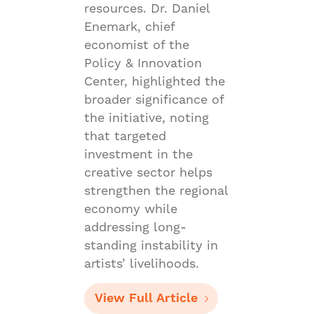
resources. Dr. Daniel
Enemark, chief
economist of the
Policy & Innovation
Center, highlighted the
broader significance of
the initiative, noting
that targeted
investment in the
creative sector helps
strengthen the regional
economy while
addressing long-
standing instability in
artists’ livelihoods.
View Full Article