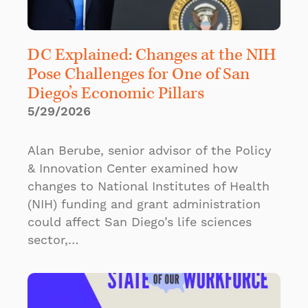
DC Explained: Changes at the NIH
Pose Challenges for One of San
Diego’s Economic Pillars
5/29/2026
Alan Berube, senior advisor of the Policy
& Innovation Center examined how
changes to National Institutes of Health
(NIH) funding and grant administration
could affect San Diego’s life sciences
sector,…