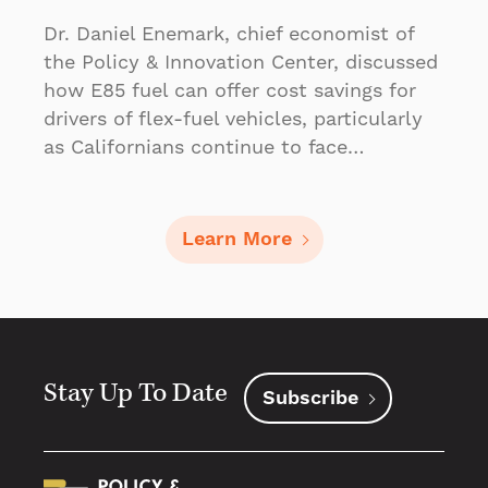
Dr. Daniel Enemark, chief economist of
the Policy & Innovation Center, discussed
how E85 fuel can offer cost savings for
drivers of flex-fuel vehicles, particularly
as Californians continue to face…
Learn More
Stay Up To Date
Subscribe