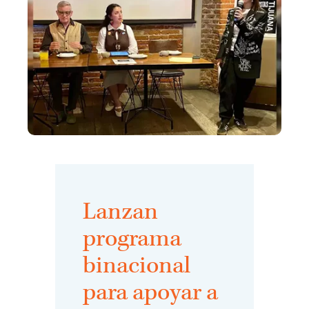
Lanzan
programa
binacional
para apoyar a