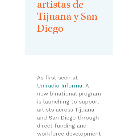
artistas de
Tijuana y San
Diego
As first seen at
Uniradio Informa
: A
new binational program
is launching to support
artists across Tijuana
and San Diego through
direct funding and
workforce development