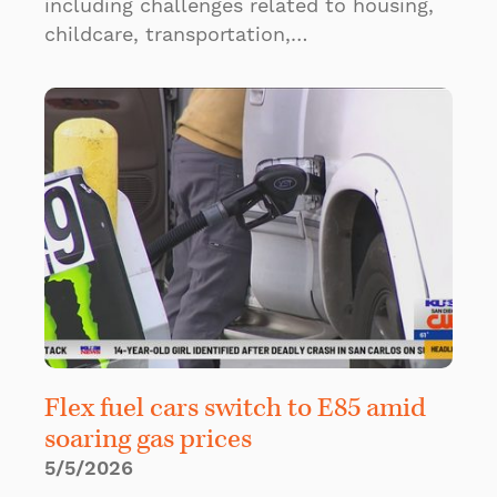
including challenges related to housing,
childcare, transportation,…
Flex fuel cars switch to E85 amid
soaring gas prices
5/5/2026