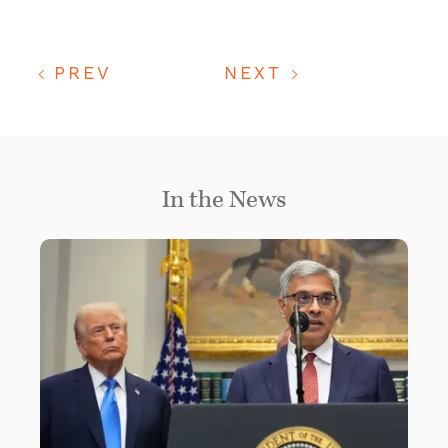
PREV
NEXT
In the News