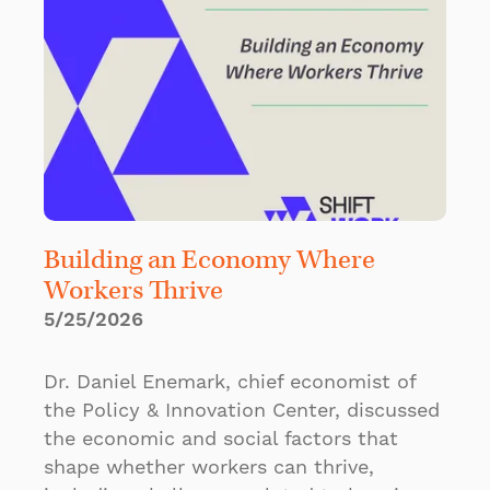
Building an Economy Where
Workers Thrive
5/25/2026
Dr. Daniel Enemark, chief economist of
the Policy & Innovation Center, discussed
the economic and social factors that
shape whether workers can thrive,