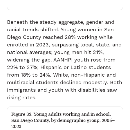
Beneath the steady aggregate, gender and
racial trends shifted. Young women in San
Diego County reached 28% working while
enrolled in 2023, surpassing local, state, and
national averages; young men hit 21%,
widening the gap. AANHPI youth rose from
22% to 27%; Hispanic or Latino students
from 18% to 24%. White, non-Hispanic and
multiracial students declined modestly. Both
immigrants and youth with disabilities saw
rising rates.
Figure 32. Young adults working and in school,
San Diego County, by demographic group, 2005–
2023