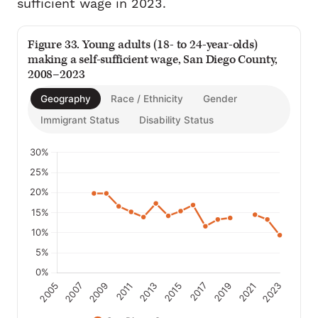
sufficient wage in 2023.
Figure 33. Young adults (18- to 24-year-olds)
making a self-sufficient wage, San Diego County,
2008–2023
Geography
Race / Ethnicity
Gender
Immigrant Status
Disability Status