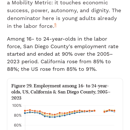
a Mobility Metric: it touches economic
success, power, autonomy, and dignity. The
denominator here is young adults already
5
in the labor force.
Among 16- to 24-year-olds in the labor
force, San Diego County's employment rate
started and ended at 90% over the 2005–
2023 period. California rose from 85% to
88%; the US rose from 85% to 91%.
Figure 29. Employment among 16- to 24-year-
olds, US, California & San Diego County, 2005–
2023