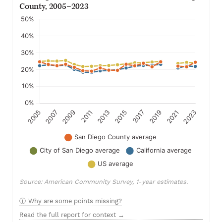
County, 2005–2023
Source: American Community Survey, 1-year estimates.
Why are some points missing?
Read the full report for context →