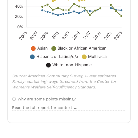
Source: American Community Survey, 1-year estimates.
Family-sustaining-wage threshold from the Center for
Women's Welfare Self-Sufficiency Standard.
Why are some points missing?
Read the full report for context →