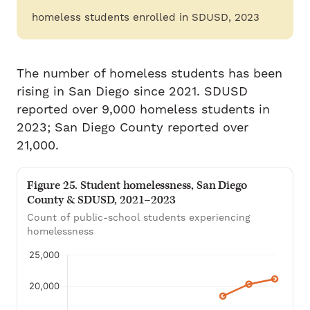
homeless students enrolled in SDUSD, 2023
The number of homeless students has been
rising in San Diego since 2021. SDUSD
reported over 9,000 homeless students in
2023; San Diego County reported over
21,000.
Figure 25. Student homelessness, San Diego
County & SDUSD, 2021–2023
Count of public-school students experiencing
homelessness