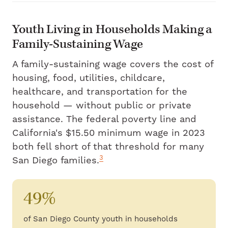
Youth Living in Households Making a
Family-Sustaining Wage
A family-sustaining wage covers the cost of
housing, food, utilities, childcare,
healthcare, and transportation for the
household — without public or private
assistance. The federal poverty line and
California's $15.50 minimum wage in 2023
both fell short of that threshold for many
3
San Diego families.
49%
of San Diego County youth in households