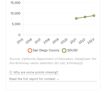
Source: California Department of Education, DataQuest. Per
the McKinney-Vento definition (42 USC §11434a(2)).
Why are some points missing?
Read the full report for context →