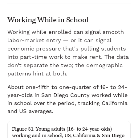
Working While in School
Working while enrolled can signal smooth
labor-market entry — or it can signal
economic pressure that's pulling students
into part-time work to make rent. The data
don't separate the two; the demographic
patterns hint at both.
About one-fifth to one-quarter of 16- to 24-
year-olds in San Diego County worked while
in school over the period, tracking California
and US averages.
Figure 31. Young adults (16- to 24-year-olds)
working and in school, US, California & San Diego