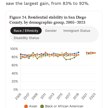
saw the largest gain, from 83% to 92%.
Figure 24. Residential stability in San Diego
County, by demographic group, 2005–2023
Race / Ethnicity
Gender
Immigrant Status
Disability Status