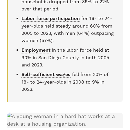
households dropped from 39% to 22%
over that period.
Labor force participation
for 16- to 24-
year-olds held steady around 60% from
2005 to 2023, with men (64%) outpacing
women (57%).
Employment
in the labor force held at
90% in San Diego County in both 2005
and 2023.
Self-sufficient wages
fell from 20% of
18- to 24-year-olds in 2008 to 9% in
2023.