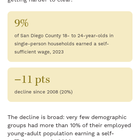
9%
of San Diego County 18- to 24-year-olds in
single-person households earned a self-
sufficient wage, 2023
−11 pts
decline since 2008 (20%)
The decline is broad: very few demographic
groups had more than 10% of their employed
young-adult population earning a self-