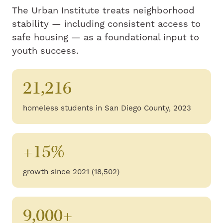
The Urban Institute treats neighborhood
stability — including consistent access to
safe housing — as a foundational input to
youth success.
21,216
homeless students in San Diego County, 2023
+15%
growth since 2021 (18,502)
9,000+