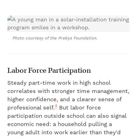
Photo courtesy of the Prebys Foundation.
Labor Force Participation
Steady part-time work in high school
correlates with stronger time management,
higher confidence, and a clearer sense of
4
professional self.
But labor force
participation outside school can also signal
economic need: a household pulling a
young adult into work earlier than they'd