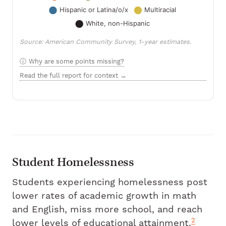
Source: American Community Survey, 1-year estimates.
Why are some points missing?
Read the full report for context →
Student Homelessness
Students experiencing homelessness post
lower rates of academic growth in math
and English, miss more school, and reach
2
lower levels of educational attainment.