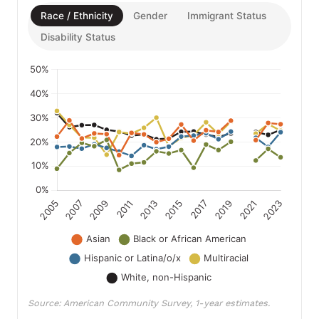
Race / Ethnicity
Gender
Immigrant Status
Disability Status
Source: American Community Survey, 1-year estimates.