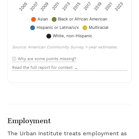
Source: American Community Survey, 1-year estimates.
Why are some points missing?
Read the full report for context →
Employment
The Urban Institute treats employment as