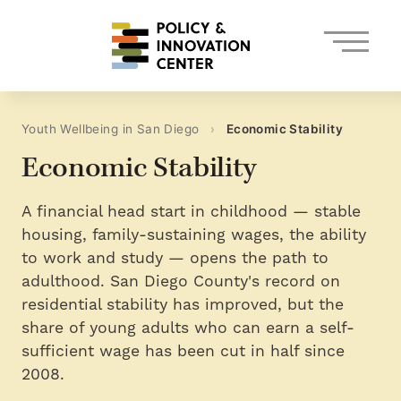
Skip
to
content
Youth Wellbeing in San Diego
›
Economic Stability
Economic Stability
A financial head start in childhood — stable
housing, family-sustaining wages, the ability
to work and study — opens the path to
adulthood. San Diego County's record on
residential stability has improved, but the
share of young adults who can earn a self-
sufficient wage has been cut in half since
2008.