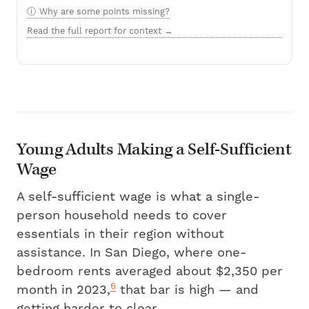
Why are some points missing?
Read the full report for context →
Young Adults Making a Self-Sufficient
Wage
A self-sufficient wage is what a single-
person household needs to cover
essentials in their region without
assistance. In San Diego, where one-
bedroom rents averaged about $2,350 per
6
month in 2023,
that bar is high — and
getting harder to clear.