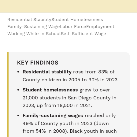
Residential Stability
Student Homelessness
Family-Sustaining Wage
Labor Force
Employment
Working While in School
Self-Sufficient Wage
KEY FINDINGS
Residential stability
rose from 83% of
County children in 2005 to 90% in 2023.
Student homelessness
grew to over
21,000 students in San Diego County in
2023, up from 18,500 in 2021.
Family-sustaining wages
reached only
49% of County youth in 2023 (down
from 54% in 2008). Black youth in such