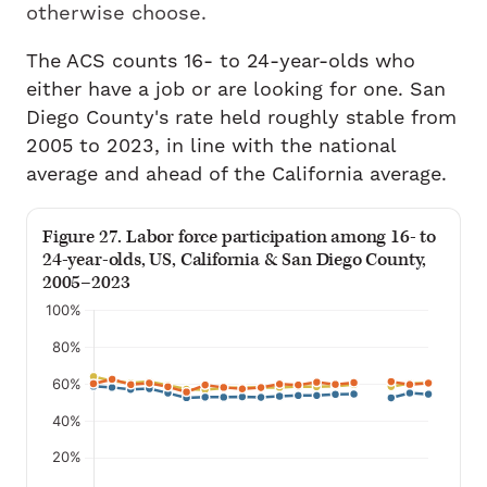
otherwise choose.
The ACS counts 16- to 24-year-olds who
either have a job or are looking for one. San
Diego County's rate held roughly stable from
2005 to 2023, in line with the national
average and ahead of the California average.
Figure 27. Labor force participation among 16- to
24-year-olds, US, California & San Diego County,
2005–2023