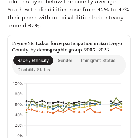
adults stayed below the county average.
Youth with disabilities rose from 42% to 47%;
their peers without disabilities held steady
around 62%.
Figure 28. Labor force participation in San Diego
County, by demographic group, 2005–2023
Race / Ethnicity
Gender
Immigrant Status
Disability Status