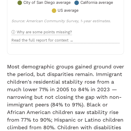
Source: American Community Survey, 1-year estimates.
Why are some points missing?
Read the full report for context →
Most demographic groups gained ground over
the period, but disparities remain. Immigrant
children's residential stability rose from a
much lower 71% in 2005 to 84% in 2023 —
narrowing but not closing the gap with non-
immigrant peers (84% to 91%). Black or
African American children saw stability rise
from 77% to 90%; Hispanic or Latino children
climbed from 80%. Children with disabilities