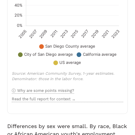
Source: American Community Survey, 1-year estimates.
Denominator: those in the labor force.
Why are some points missing?
Read the full report for context →
Differences by sex were small. By race, Black
or African American youth's employment