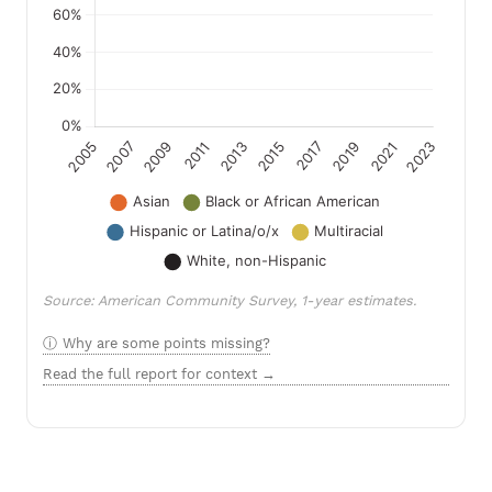
Source: American Community Survey, 1-year estimates.
Why are some points missing?
Read the full report for context →