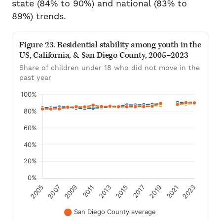
state (84% to 90%) and national (83% to
89%) trends.
Figure 23. Residential stability among youth in the
US, California, & San Diego County, 2005–2023
Share of children under 18 who did not move in the
past year