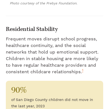
Photo courtesy of the Prebys Foundation.
Residential Stability
Frequent moves disrupt school progress,
healthcare continuity, and the social
networks that hold up emotional support.
Children in stable housing are more likely
to have regular healthcare providers and
1
consistent childcare relationships.
90%
of San Diego County children did not move in
the last year, 2023