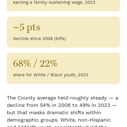
earning a family-sustaining wage, 2023
−5 pts
decline since 2008 (54%)
68% / 22%
share for White / Black youth, 2023
The County average held roughly steady — a
decline from 54% in 2008 to 49% in 2023 —
but that masks dramatic shifts within
demographic groups. White, non-Hispanic