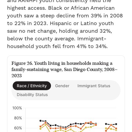
and AANHPI youth consistently held the
highest access. Black or African American
youth saw a steep decline from 39% in 2008
to 22% in 2023. Hispanic or Latino youth
saw no net change, holding around 32%,
below the county average. Immigrant-
household youth fell from 41% to 34%.
Figure 26. Youth living in households making a
family-sustaining wage, San Diego County, 2008–
2023
Race / Ethnicity
Gender
Immigrant Status
Disability Status