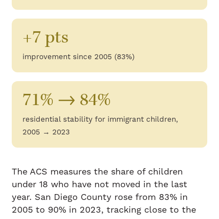
+7 pts
improvement since 2005 (83%)
71% → 84%
residential stability for immigrant children,
2005 → 2023
The ACS measures the share of children
under 18 who have not moved in the last
year. San Diego County rose from 83% in
2005 to 90% in 2023, tracking close to the