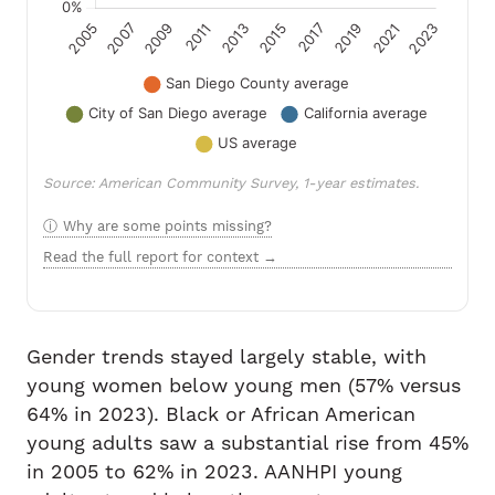
Source: American Community Survey, 1-year estimates.
Why are some points missing?
Read the full report for context →
Gender trends stayed largely stable, with
young women below young men (57% versus
64% in 2023). Black or African American
young adults saw a substantial rise from 45%
in 2005 to 62% in 2023. AANHPI young