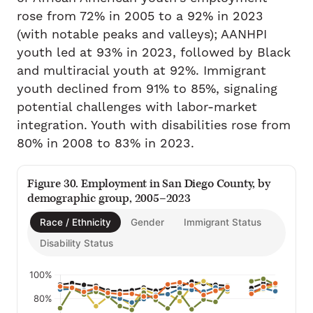
rose from 72% in 2005 to a 92% in 2023
(with notable peaks and valleys); AANHPI
youth led at 93% in 2023, followed by Black
and multiracial youth at 92%. Immigrant
youth declined from 91% to 85%, signaling
potential challenges with labor-market
integration. Youth with disabilities rose from
80% in 2008 to 83% in 2023.
Figure 30. Employment in San Diego County, by
demographic group, 2005–2023
Race / Ethnicity
Gender
Immigrant Status
Disability Status