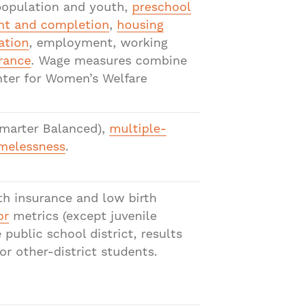
 population and youth,
preschool
nt and completion
,
housing
ation
, employment, working
rance
. Wage measures combine
nter for Women’s Welfare
marter Balanced),
multiple-
melessness
.
th insurance and low birth
or
metrics (except juvenile
ublic school district, results
r other-district students.