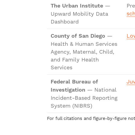
The Urban Institute
—
Pr
sch
Upward Mobility Data
Dashboard
County of San Diego
—
Low
Health & Human Services
Agency, Maternal, Child,
and Family Health
Services
Federal Bureau of
Juv
Investigation
— National
Incident-Based Reporting
System (NIBRS)
For full citations and figure-by-figure n