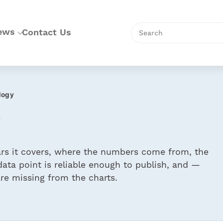
Skip
to
content
Search
ews
Contact Us
logy
ears it covers, where the numbers come from, the
ata point is reliable enough to publish, and —
e missing from the charts.