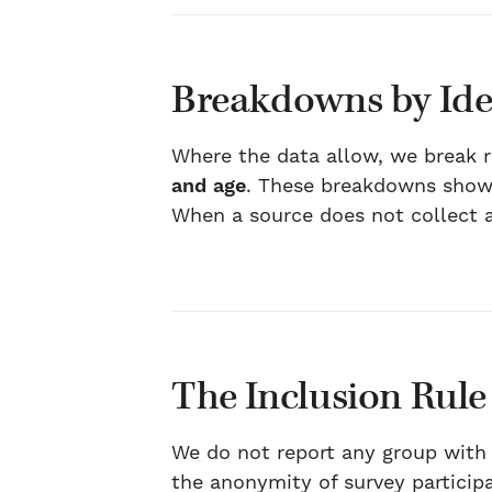
Breakdowns by Ide
Where the data allow, we break 
and age
. These breakdowns show 
When a source does not collect a 
The Inclusion Rule
We do not report any group with
the anonymity of survey particip