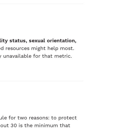
lity status, sexual orientation,
d resources might help most.
 unavailable for that metric.
rule for two reasons: to protect
about 30 is the minimum that