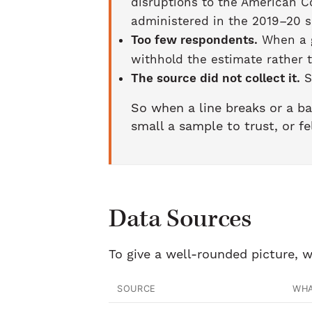
disruptions to the American C
administered in the 2019–20 s
Too few respondents.
When a g
withhold the estimate rather 
The source did not collect it.
S
So when a line breaks or a ba
small a sample to trust, or fe
Data Sources
To give a well-rounded picture, w
SOURCE
WHA