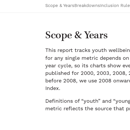
Scope & Years
Breakdowns
Inclusion Rule
Scope & Years
This report tracks youth wellbei
for any single metric depends on
year cycle, so its charts show ev
published for 2000, 2003, 2008, 2
before 2008, we use 2008 onward 
Index.
Definitions of “youth” and “youn
metric reflects the source that p