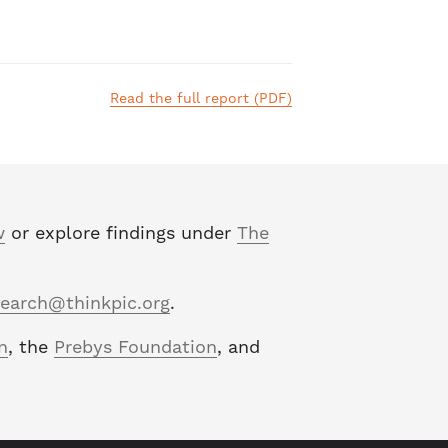
Read the full report (PDF)
w
or explore findings under
The
search@thinkpic.org
.
n
, the
Prebys Foundation
, and