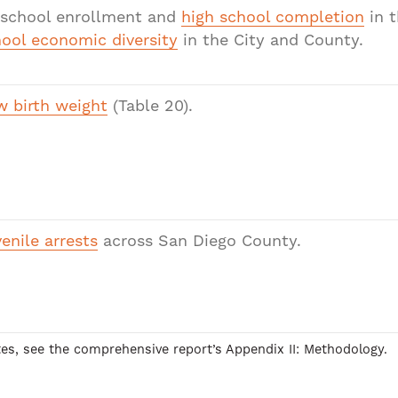
eschool enrollment and
high school completion
in t
ool economic diversity
in the City and County.
 birth weight
(Table 20).
enile arrests
across San Diego County.
otes, see the comprehensive report’s Appendix II: Methodology.