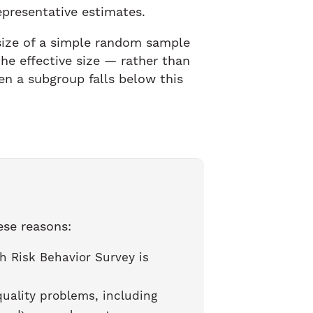
epresentative estimates.
 size of a simple random sample
he effective size — rather than
n a subgroup falls below this
ese reasons:
h Risk Behavior Survey is
ality problems, including