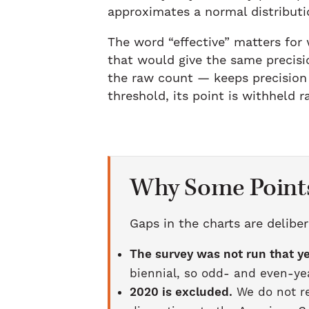
approximates a normal distributi
The word “effective” matters for
that would give the same precisi
the raw count — keeps precision 
threshold, its point is withheld 
Why Some Points
Gaps in the charts are deliber
The survey was not run that ye
biennial, so odd- and even-yea
2020 is excluded.
We do not re