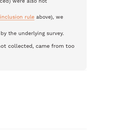
ced) were also not
inclusion rule
above), we
y the underlying survey.
 not collected, came from too