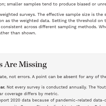
on; smaller samples tend to produce biased or unr
 weighted surveys. The effective sample size is the
on as the weighted data. Setting the threshold on t
consistent across different sampling methods. Whe
rather than shown.
 Are Missing
ate, not errors. A point can be absent for any of th
ar.
Not every survey is conducted annually. The Yout
r coverage differs by metric.
port 2020 data because of pandemic-related data-qu