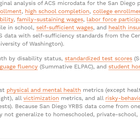
ginal analysis of ACS microdata for the San Diego
rollment
,
high school completion
,
college enrollme
bility
,
family-sustaining wages
,
labor force particip
le in school,
self-sufficient wages
, and
health insu
 data with self-sufficiency standards from the Ce
iversity of Washington).
th by disability status,
standardized test scores
(S
guage fluency
(Summative ELPAC), and
student ho
st
physical and mental health
metrics (except heal
ght), all
victimization
metrics, and all
risky-behavi
ests). Because San Diego YRBS data come from one p
 not generalize to homeschooled, private-school, o