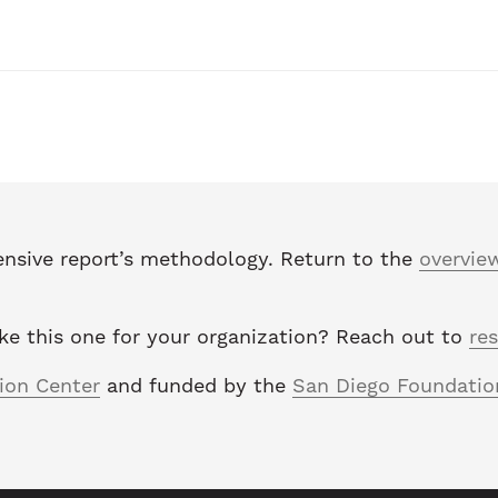
nsive report’s methodology. Return to the
overvie
ike this one for your organization? Reach out to
re
tion Center
and funded by the
San Diego Foundatio