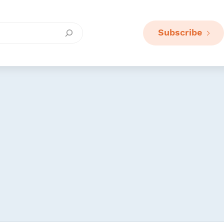
Subscribe