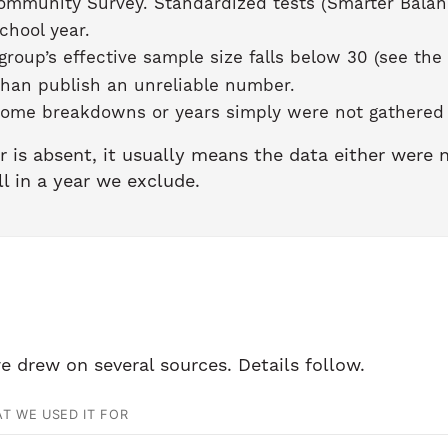
ommunity Survey. Standardized tests (Smarter Balan
chool year.
roup’s effective sample size falls below 30 (see the
than publish an unreliable number.
ome breakdowns or years simply were not gathered b
r is absent, it usually means the data either were
ll in a year we exclude.
e drew on several sources. Details follow.
T WE USED IT FOR