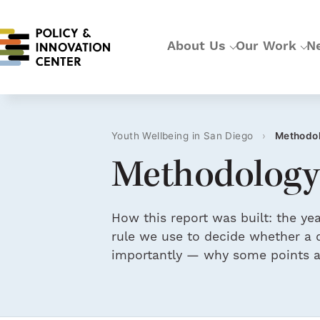
About Us
Our Work
N
Youth Wellbeing in San Diego
›
Methodo
Methodology
How this report was built: the y
rule we use to decide whether a d
importantly — why some points ar