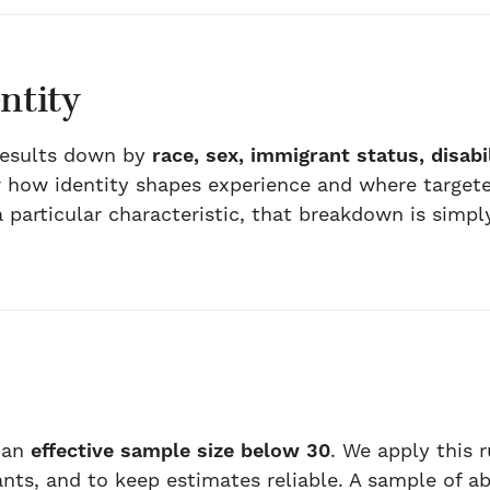
ntity
results down by
race, sex, immigrant status, disabi
how identity shapes experience and where targete
particular characteristic, that breakdown is simply
 an
effective sample size below 30
. We apply this 
ants, and to keep estimates reliable. A sample of 