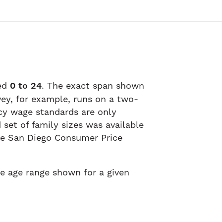
ged
0 to 24
. The exact span shown
vey, for example, runs on a two-
ncy wage standards are only
set of family sizes was available
the San Diego Consumer Price
he age range shown for a given