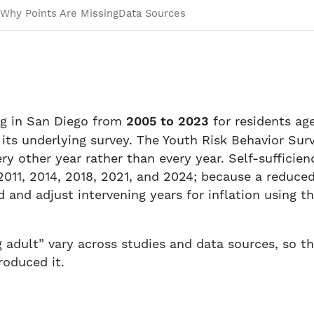
Why Points Are Missing
Data Sources
ng in San Diego from
2005 to 2023
for residents a
 its underlying survey. The Youth Risk Behavior Sur
ery other year rather than every year. Self-sufficie
011, 2014, 2018, 2021, and 2024; because a reduced 
and adjust intervening years for inflation using 
g adult” vary across studies and data sources, so t
roduced it.