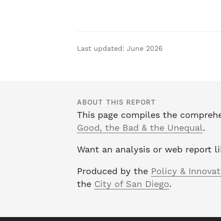
Last updated: June 2026
ABOUT THIS REPORT
This page compiles the comprehe
Good, the Bad & the Unequal
.
Want an analysis or web report l
Produced by the
Policy & Innova
the
City of San Diego
.