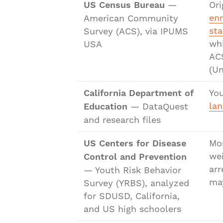
US Census Bureau
—
Ori
en
American Community
sta
Survey (ACS), via IPUMS
whi
USA
ACS
(Un
California Department of
You
lan
Education
— DataQuest
and research files
US Centers for Disease
Mo
wei
Control and Prevention
arr
— Youth Risk Behavior
may
Survey (YRBS), analyzed
for SDUSD, California,
and US high schoolers