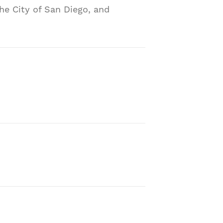
he City of San Diego, and