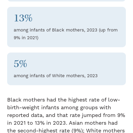
13%
among infants of Black mothers, 2023 (up from
9% in 2021)
5%
among infants of White mothers, 2023
Black mothers had the highest rate of low-
birth-weight infants among groups with
reported data, and that rate jumped from 9%
in 2021 to 13% in 2023. Asian mothers had
the second-highest rate (9%); White mothers