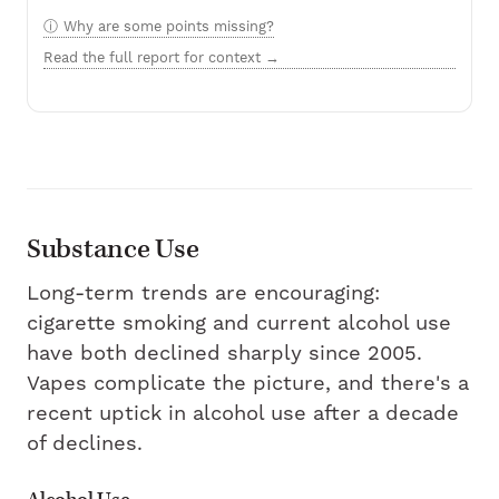
Why are some points missing?
Read the full report for context →
Substance Use
Long-term trends are encouraging:
cigarette smoking and current alcohol use
have both declined sharply since 2005.
Vapes complicate the picture, and there's a
recent uptick in alcohol use after a decade
of declines.