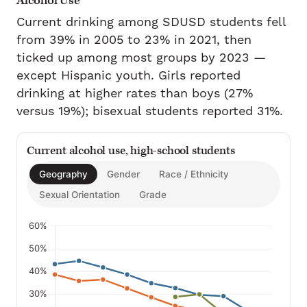
Alcohol Use
Current drinking among SDUSD students fell
from 39% in 2005 to 23% in 2021, then
ticked up among most groups by 2023 —
except Hispanic youth. Girls reported
drinking at higher rates than boys (27%
versus 19%); bisexual students reported 31%.
Current alcohol use, high-school students
Geography
Gender
Race / Ethnicity
Sexual Orientation
Grade