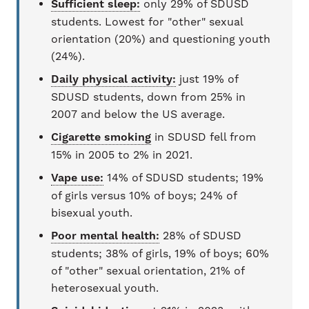
Sufficient sleep:
only 29% of SDUSD
students. Lowest for "other" sexual
orientation (20%) and questioning youth
(24%).
Daily physical activity:
just 19% of
SDUSD students, down from 25% in
2007 and below the US average.
Cigarette smoking
in SDUSD fell from
15% in 2005 to 2% in 2021.
Vape use:
14% of SDUSD students; 19%
of girls versus 10% of boys; 24% of
bisexual youth.
Poor mental health:
28% of SDUSD
students; 38% of girls, 19% of boys; 60%
of "other" sexual orientation, 21% of
heterosexual youth.