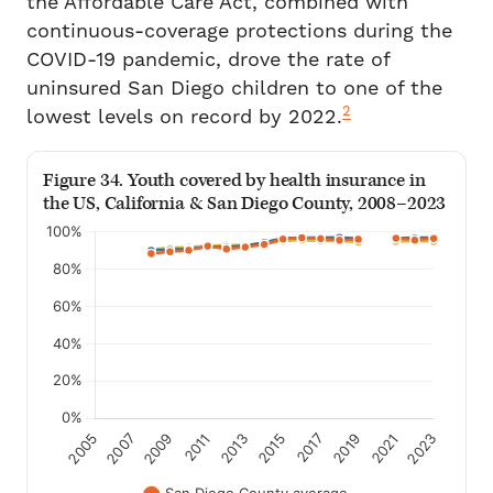
the Affordable Care Act, combined with
continuous-coverage protections during the
COVID-19 pandemic, drove the rate of
uninsured San Diego children to one of the
2
lowest levels on record by 2022.
Figure 34. Youth covered by health insurance in
the US, California & San Diego County, 2008–2023