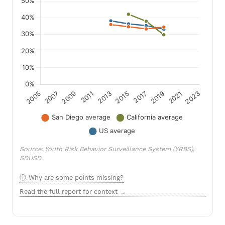
Source: Youth Risk Behavior Surveillance System (YRBS),
SDUSD.
Why are some points missing?
Read the full report for context →