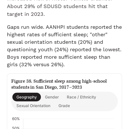
About 29% of SDUSD students hit that
target in 2023.
Gaps run wide. AANHPI students reported the
highest rates of sufficient sleep; "other"
sexual orientation students (20%) and
questioning youth (24%) reported the lowest.
Boys reported more sufficient sleep than
girls (32% versus 26%).
Figure 38. Sufficient sleep among high-school
students in San Diego, 2017–2023
Geography
Gender
Race / Ethnicity
Sexual Orientation
Grade