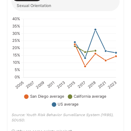
Sexual Orientation
Source: Youth Risk Behavior Surveillance System (YRBS),
SDUSD.