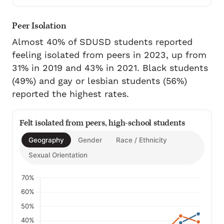
Peer Isolation
Almost 40% of SDUSD students reported
feeling isolated from peers in 2023, up from
31% in 2019 and 43% in 2021. Black students
(49%) and gay or lesbian students (56%)
reported the highest rates.
Felt isolated from peers, high-school students
Geography
Gender
Race / Ethnicity
Sexual Orientation