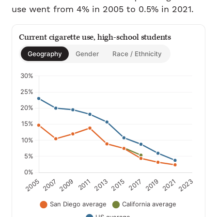
use went from 4% in 2005 to 0.5% in 2021.
Current cigarette use, high-school students
Geography
Gender
Race / Ethnicity