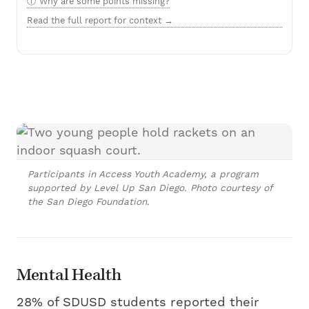
Why are some points missing?
Read the full report for context →
Participants in Access Youth Academy, a program
supported by Level Up San Diego. Photo courtesy of
the San Diego Foundation.
Mental Health
28% of SDUSD students reported their