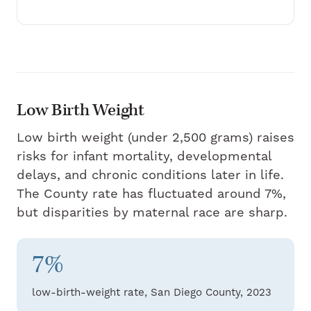
Low Birth Weight
Low birth weight (under 2,500 grams) raises
risks for infant mortality, developmental
delays, and chronic conditions later in life.
The County rate has fluctuated around 7%,
but disparities by maternal race are sharp.
7%
low-birth-weight rate, San Diego County, 2023