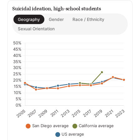
Suicidal ideation, high-school students
Geography
Gender
Race / Ethnicity
Sexual Orientation