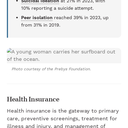
Suicidal ideation
at 21% in 2023, with
10% reporting a suicide attempt.
Peer isolation
reached 39% in 2023, up
from 31% in 2019.
Photo courtesy of the Prebys Foundation.
Health Insurance
Health insurance is the gateway to primary
care, preventive screenings, treatment for
illness and injury, and management of