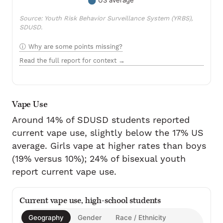
Source: Youth Risk Behavior Surveillance System (YRBS),
SDUSD.
Why are some points missing?
Read the full report for context →
Vape Use
Around 14% of SDUSD students reported
current vape use, slightly below the 17% US
average. Girls vape at higher rates than boys
(19% versus 10%); 24% of bisexual youth
report current vape use.
Current vape use, high-school students
Geography
Gender
Race / Ethnicity