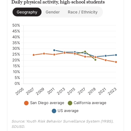
Daily physical activity, high-school students
Geography
Gender
Race / Ethnicity
Source: Youth Risk Behavior Surveillance System (YRBS),
SDUSD.