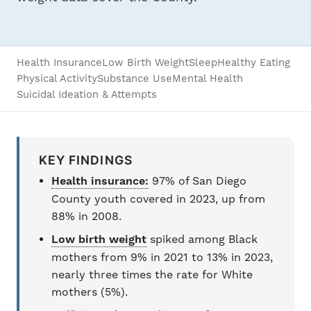
Health Insurance
Low Birth Weight
Sleep
Healthy Eating
Physical Activity
Substance Use
Mental Health
Suicidal Ideation & Attempts
KEY FINDINGS
Health insurance:
97% of San Diego
County youth covered in 2023, up from
88% in 2008.
Low birth weight
spiked among Black
mothers from 9% in 2021 to 13% in 2023,
nearly three times the rate for White
mothers (5%).