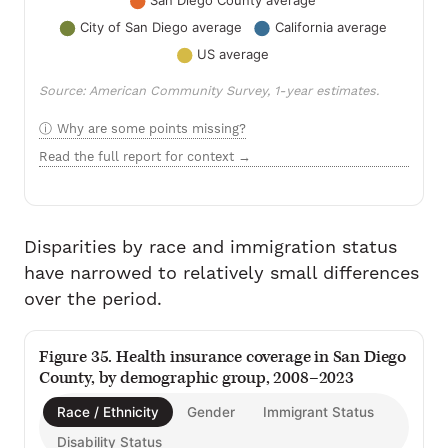
Source: American Community Survey, 1-year estimates.
Why are some points missing?
Read the full report for context →
Disparities by race and immigration status
have narrowed to relatively small differences
over the period.
Figure 35. Health insurance coverage in San Diego
County, by demographic group, 2008–2023
Race / Ethnicity
Gender
Immigrant Status
Disability Status