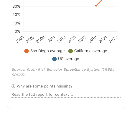
Source: Youth Risk Behavior Surveillance System (YRBS),
SDUSD.
Why are some points missing?
Read the full report for context →