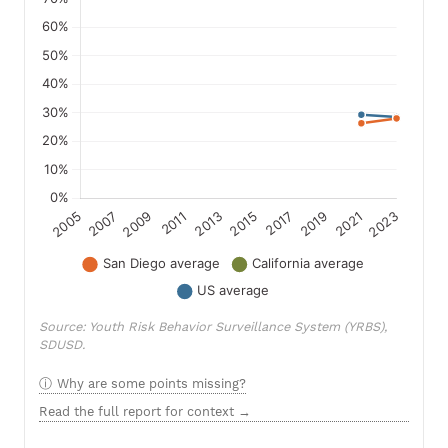
Source: Youth Risk Behavior Surveillance System (YRBS),
SDUSD.
Why are some points missing?
Read the full report for context →