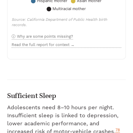
Source: California Department of Public Health birth
records.
Why are some points missing?
Read the full report for context →
Sufficient Sleep
Adolescents need 8–10 hours per night.
Insufficient sleep is linked to depression,
lower academic performance, and
78
increased risk of motor-vehicle crashes.