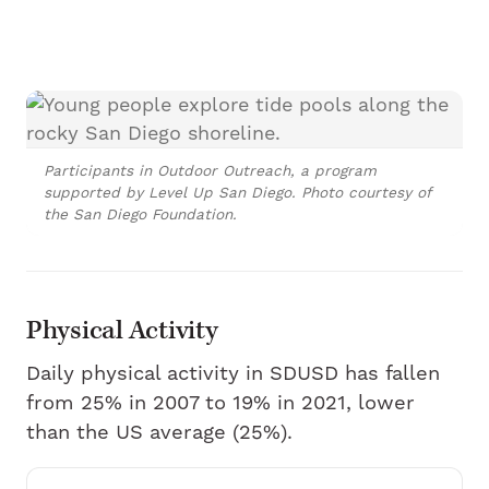
Participants in Outdoor Outreach, a program
supported by Level Up San Diego. Photo courtesy of
the San Diego Foundation.
Physical Activity
Daily physical activity in SDUSD has fallen
from 25% in 2007 to 19% in 2021, lower
than the US average (25%).