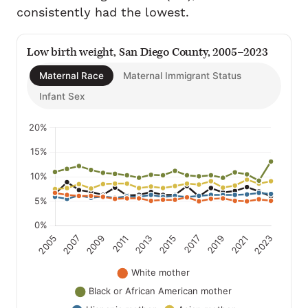
consistently had the lowest.
Low birth weight, San Diego County, 2005–2023
Maternal Race
Maternal Immigrant Status
Infant Sex