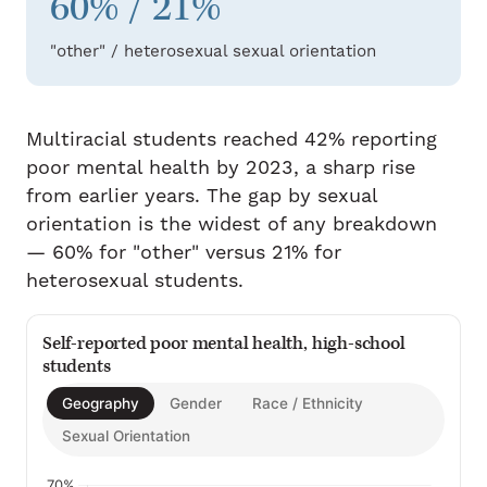
60% / 21%
"other" / heterosexual sexual orientation
Multiracial students reached 42% reporting
poor mental health by 2023, a sharp rise
from earlier years. The gap by sexual
orientation is the widest of any breakdown
— 60% for "other" versus 21% for
heterosexual students.
Self-reported poor mental health, high-school
students
Geography
Gender
Race / Ethnicity
Sexual Orientation