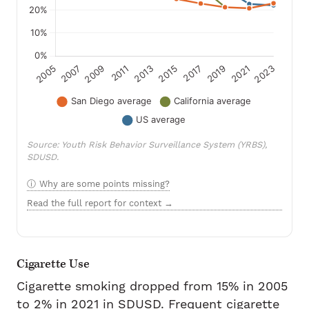
Source: Youth Risk Behavior Surveillance System (YRBS),
SDUSD.
Why are some points missing?
Read the full report for context →
Cigarette Use
Cigarette smoking dropped from 15% in 2005
to 2% in 2021 in SDUSD. Frequent cigarette