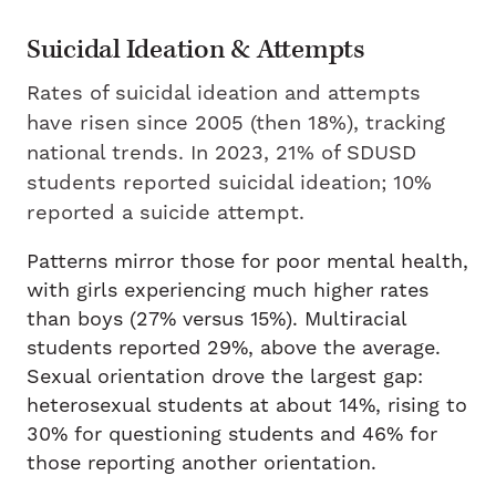
Suicidal Ideation & Attempts
Rates of suicidal ideation and attempts
have risen since 2005 (then 18%), tracking
national trends. In 2023, 21% of SDUSD
students reported suicidal ideation; 10%
reported a suicide attempt.
Patterns mirror those for poor mental health,
with girls experiencing much higher rates
than boys (27% versus 15%). Multiracial
students reported 29%, above the average.
Sexual orientation drove the largest gap:
heterosexual students at about 14%, rising to
30% for questioning students and 46% for
those reporting another orientation.