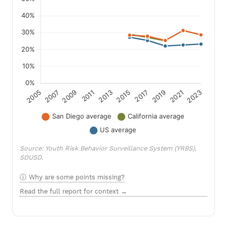
Source: Youth Risk Behavior Surveillance System (YRBS),
SDUSD.
Why are some points missing?
Read the full report for context →