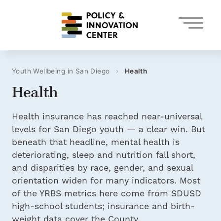
Skip
to
content
Youth Wellbeing in San Diego
›
Health
Health
Health insurance has reached near-universal
levels for San Diego youth — a clear win. But
beneath that headline, mental health is
deteriorating, sleep and nutrition fall short,
and disparities by race, gender, and sexual
orientation widen for many indicators. Most
of the YRBS metrics here come from SDUSD
high-school students; insurance and birth-
weight data cover the County.