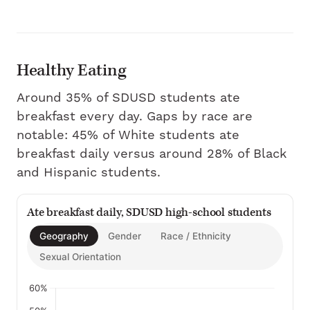
Healthy Eating
Around 35% of SDUSD students ate
breakfast every day. Gaps by race are
notable: 45% of White students ate
breakfast daily versus around 28% of Black
and Hispanic students.
Ate breakfast daily, SDUSD high-school students
Geography
Gender
Race / Ethnicity
Sexual Orientation