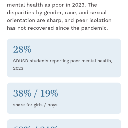
mental health as poor in 2023. The
disparities by gender, race, and sexual
orientation are sharp, and peer isolation
has not recovered since the pandemic.
28%
SDUSD students reporting poor mental health,
2023
38% / 19%
share for girls / boys