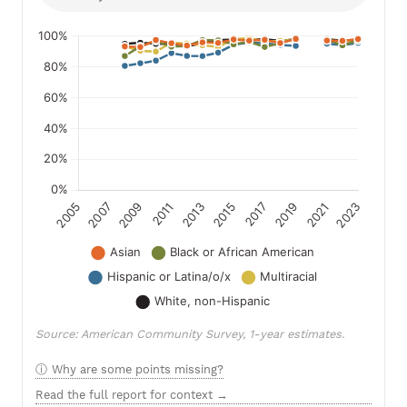
Source: American Community Survey, 1-year estimates.
Why are some points missing?
Read the full report for context →