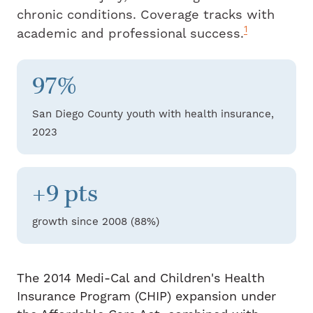
chronic conditions. Coverage tracks with
1
academic and professional success.
97%
San Diego County youth with health insurance,
2023
+9 pts
growth since 2008 (88%)
The 2014 Medi-Cal and Children's Health
Insurance Program (CHIP) expansion under